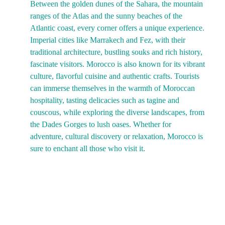
Between the golden dunes of the Sahara, the mountain 
ranges of the Atlas and the sunny beaches of the 
Atlantic coast, every corner offers a unique experience. 
Imperial cities like Marrakech and Fez, with their 
traditional architecture, bustling souks and rich history, 
fascinate visitors. Morocco is also known for its vibrant 
culture, flavorful cuisine and authentic crafts. Tourists 
can immerse themselves in the warmth of Moroccan 
hospitality, tasting delicacies such as tagine and 
couscous, while exploring the diverse landscapes, from 
the Dades Gorges to lush oases. Whether for 
adventure, cultural discovery or relaxation, Morocco is 
sure to enchant all those who visit it.