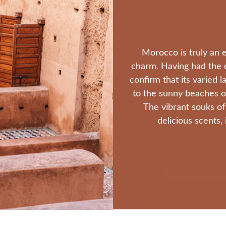
Morocco is truly an e
charm. Having had the ch
confirm that its varied 
to the sunny beaches of
The vibrant souks of
delicious scents