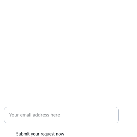
RESERVATION
Enter your email address here
Submit your request now