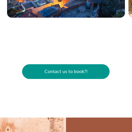
Contact us to book?!