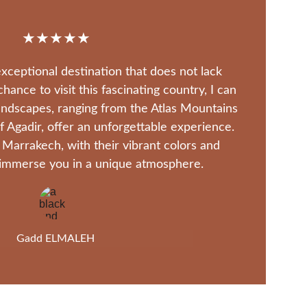
★★★★★
xceptional destination that does not lack 
ance to visit this fascinating country, I can 
landscapes, ranging from the Atlas Mountains 
 Agadir, offer an unforgettable experience. 
 Marrakech, with their vibrant colors and 
, immerse you in a unique atmosphere.
Gadd ELMALEH