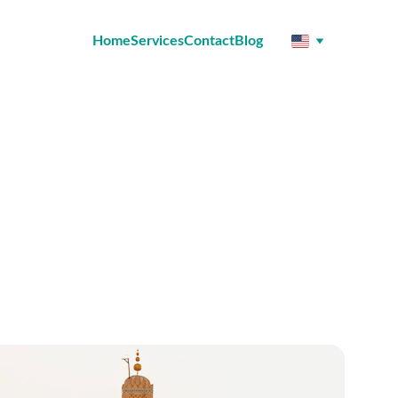
Home
Services
Contact
Blog
all over the world.