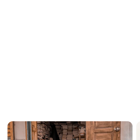
Morocco
 with breathtaking landscapes that attracts many tourists from 