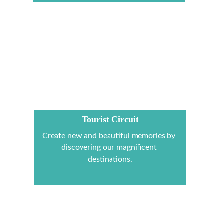
Tourist Circuit
Create new and beautiful memories by 
discovering our magnificent 
destinations.