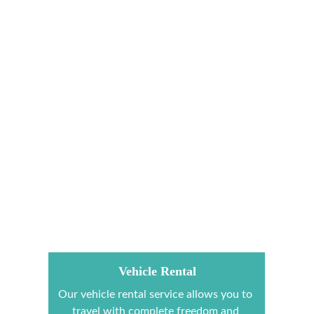
Vehicle Rental
Our vehicle rental service allows you to 
travel with complete freedom and 