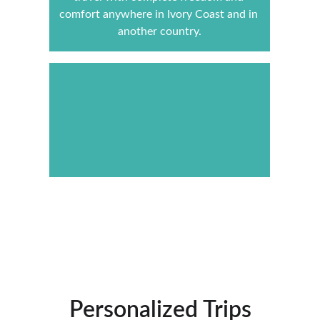
comfort anywhere in Ivory Coast and in 
another country.
Contact us
Personalized Trips