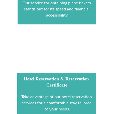
Our service for obtaining plane tickets 
stands out for its speed and financial 
accessibility.
Hotel Reservation & Reservation 
Certificate
Take advantage of our hotel reservation 
services for a comfortable stay tailored 
to your needs.