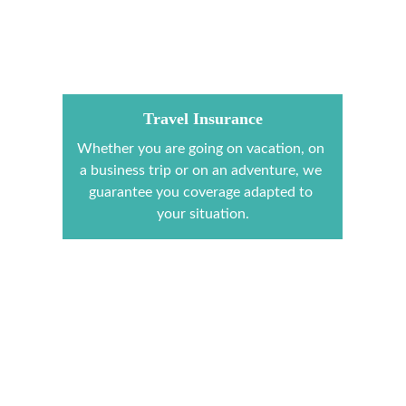
Travel Insurance
Whether you are going on vacation, on 
a business trip or on an adventure, we 
guarantee you coverage adapted to 
your situation.
Mission Trip
2ITVOYAGE, organizes your mission 
trips outside and inside Ivory Coast.