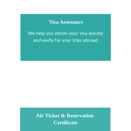
Visa Assistance
We help you obtain your visa quickly 
and easily for your trips abroad.
Air Ticket & Reservation 
Certificate