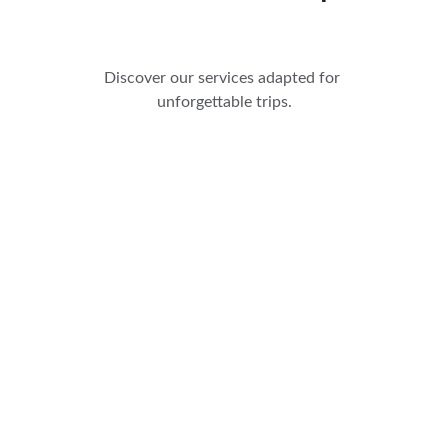
Discover our services adapted for 
unforgettable trips.